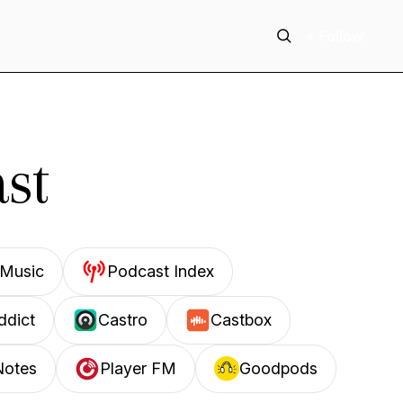
+ Follow
st
Music
Podcast Index
ddict
Castro
Castbox
Notes
Player FM
Goodpods