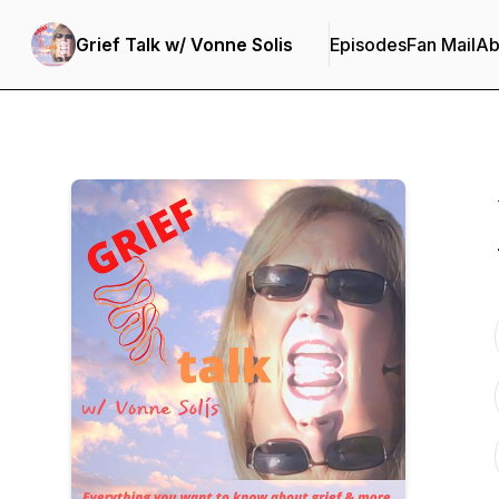
Grief Talk w/ Vonne Solis
Episodes
Fan Mail
Ab