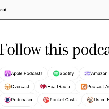
out
Follow this podca
Apple Podcasts
Spotify
Amazon 
Overcast
iHeartRadio
Podcast A
Podchaser
Pocket Casts
Listen 