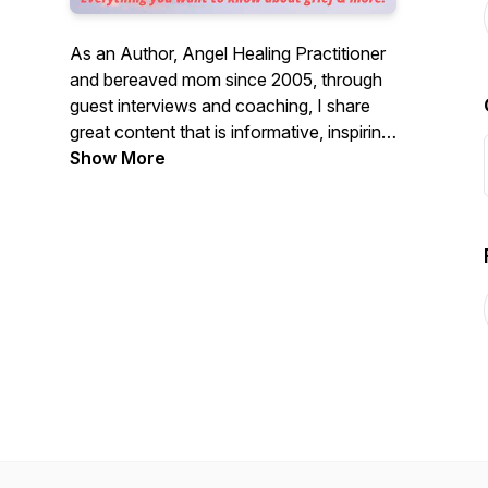
As an Author, Angel Healing Practitioner
and bereaved mom since 2005, through
guest interviews and coaching, I share
great content that is informative, inspiring
and practical to help anyone who has
Show More
suffered a loss, or other adversity,
manage grief and heal. Topics focus on
loss, grief advocacy, grief support,
healing, personal growth and
consciousness expansion for holistic
wellbeing.