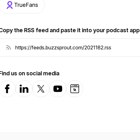
TrueFans
Copy the RSS feed and paste it into your podcast app
Find us on social media
Facebook
LinkedIn
X-com
YouTube
Website