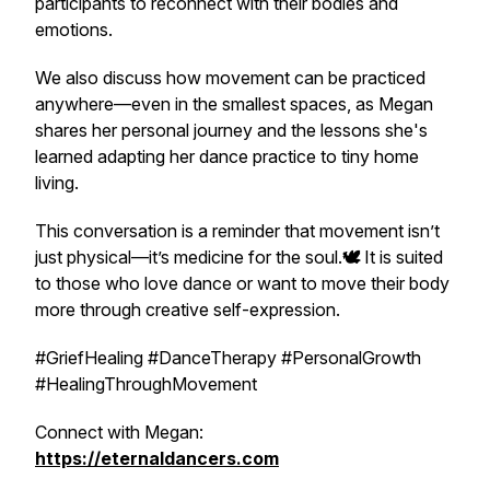
participants to reconnect with their bodies and
emotions.
We also discuss how movement can be practiced
anywhere—even in the smallest spaces, as Megan
shares her personal journey and the lessons she's
learned adapting her dance practice to tiny home
living.
This conversation is a reminder that movement isn’t
just physical—it’s medicine for the soul.
🕊️
It is suited
to those who love dance or want to move their body
more through creative self-expression.
#GriefHealing #DanceTherapy #PersonalGrowth
#HealingThroughMovement
Connect with Megan:
https://eternaldancers.com