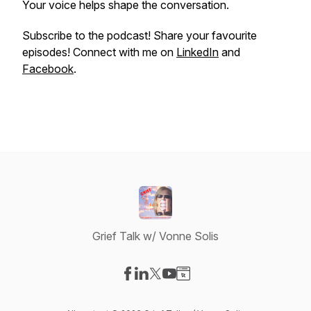
Your voice helps shape the conversation.
Subscribe to the podcast! Share your favourite
episodes! Connect with me on
LinkedIn
and
Facebook
.
Grief Talk w/ Vonne Solis
Visit our Facebook page
Visit our LinkedIn page
Visit our X-com page
Visit our YouTube page
Visit our Website page