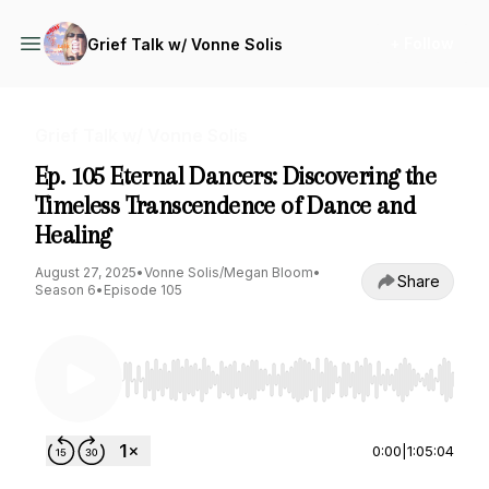
+ Follow
Grief Talk w/ Vonne Solis
Grief Talk w/ Vonne Solis
Ep. 105 Eternal Dancers: Discovering the
Timeless Transcendence of Dance and
Healing
August 27, 2025
•
Vonne Solis/Megan Bloom
•
Share
Season 6
•
Episode 105
Use Left/Right to seek, Home/End to jump to st
0:00
|
1:05:04