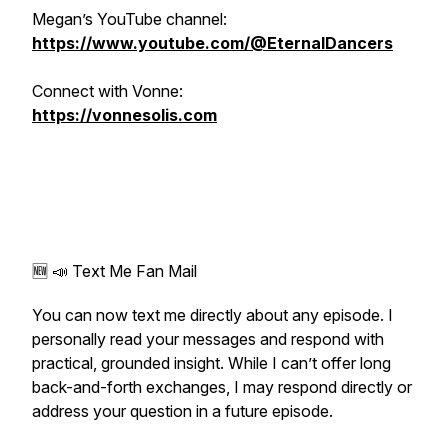
Megan’s YouTube channel:
https://www.youtube.com/@EternalDancers
Connect with Vonne:
https://vonnesolis.com
🆕 📣 Text Me Fan Mail
You can now text me directly about any episode. I
personally read your messages and respond with
practical, grounded insight. While I can’t offer long
back-and-forth exchanges, I may respond directly or
address your question in a future episode.