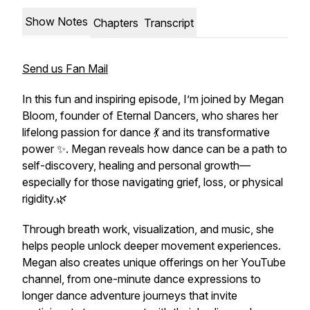
Show Notes
Chapters
Transcript
Send us Fan Mail
In this fun and inspiring episode, I’m joined by Megan
Bloom, founder of Eternal Dancers, who shares her
lifelong passion for dance 💃 and its transformative
power ✨. Megan reveals how dance can be a path to
self-discovery, healing and personal growth—
especially for those navigating grief, loss, or physical
rigidity.🌿
Through breath work, visualization, and music, she
helps people unlock deeper movement experiences.
Megan also creates unique offerings on her YouTube
channel, from one-minute dance expressions to
longer dance adventure journeys that invite