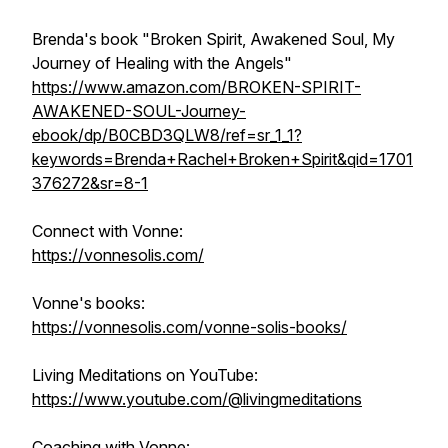
Brenda's book "Broken Spirit, Awakened Soul, My
Journey of Healing with the Angels"
https://www.amazon.com/BROKEN-SPIRIT-
AWAKENED-SOUL-Journey-
ebook/dp/B0CBD3QLW8/ref=sr_1_1?
keywords=Brenda+Rachel+Broken+Spirit&qid=1701
376272&sr=8-1
Connect with Vonne:
https://vonnesolis.com/
Vonne's books:
https://vonnesolis.com/vonne-solis-books/
Living Meditations on YouTube:
https://www.youtube.com/@livingmeditations
Coaching with Vonne: