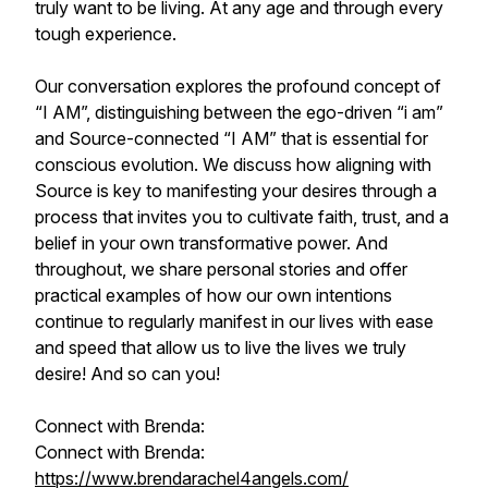
truly want to be living. At any age and through every
tough experience.
Our conversation explores the profound concept of
“I AM”, distinguishing between the ego-driven “i am”
and Source-connected “I AM” that is essential for
conscious evolution. We discuss how aligning with
Source is key to manifesting your desires through a
process that invites you to cultivate faith, trust, and a
belief in your own transformative power. And
throughout, we share personal stories and offer
practical examples of how our own intentions
continue to regularly manifest in our lives with ease
and speed that allow us to live the lives we truly
desire! And so can you!
Connect with Brenda:
Connect with Brenda:
https://www.brendarachel4angels.com/