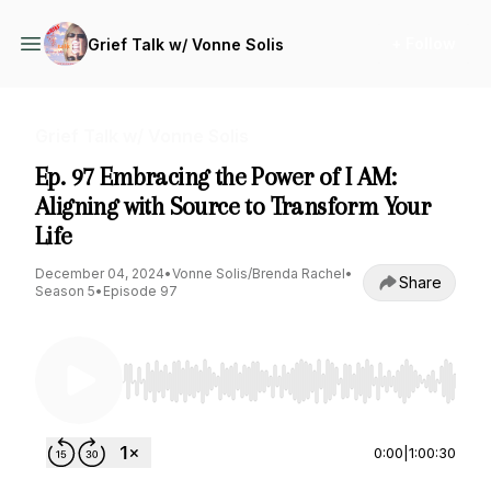
+ Follow
Grief Talk w/ Vonne Solis
Grief Talk w/ Vonne Solis
Ep. 97 Embracing the Power of I AM:
Aligning with Source to Transform Your
Life
December 04, 2024
•
Vonne Solis/Brenda Rachel
•
Share
Season 5
•
Episode 97
Use Left/Right to seek, Home/End to jump to st
0:00
|
1:00:30