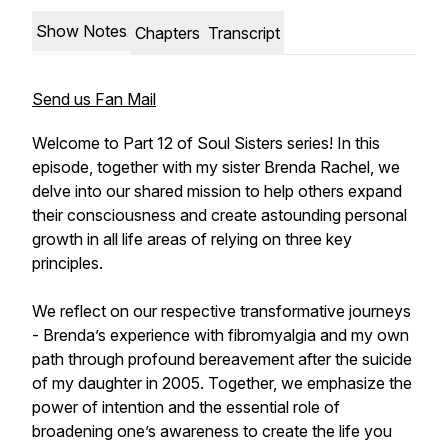
Show Notes
Chapters
Transcript
Send us Fan Mail
Welcome to Part 12 of Soul Sisters series! In this
episode, together with my sister Brenda Rachel, we
delve into our shared mission to help others expand
their consciousness and create astounding personal
growth in all life areas of relying on three key
principles.
We reflect on our respective transformative journeys
- Brenda’s experience with fibromyalgia and my own
path through profound bereavement after the suicide
of my daughter in 2005. Together, we emphasize the
power of intention and the essential role of
broadening one’s awareness to create the life you