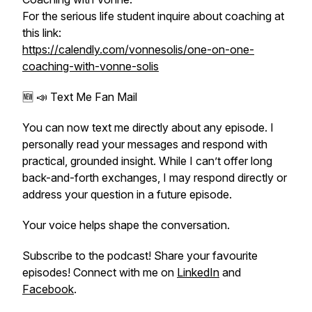
For the serious life student inquire about coaching at
this link:
https://calendly.com/vonnesolis/one-on-one-
coaching-with-vonne-solis
🆕 📣 Text Me Fan Mail
You can now text me directly about any episode. I
personally read your messages and respond with
practical, grounded insight. While I can’t offer long
back-and-forth exchanges, I may respond directly or
address your question in a future episode.
Your voice helps shape the conversation.
Subscribe to the podcast! Share your favourite
episodes! Connect with me on
LinkedIn
and
Facebook
.