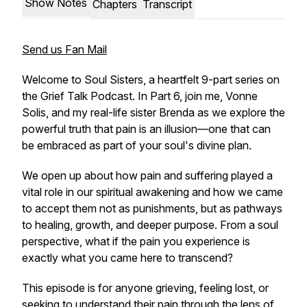
Show Notes
Chapters
Transcript
Send us Fan Mail
Welcome to
Soul Sisters
, a heartfelt 9-part series on
the
Grief Talk Podcast
. In Part 6, join me, Vonne
Solis, and my real-life sister Brenda as we explore the
powerful truth that pain is an illusion—one that can
be embraced as part of your soul's divine plan.
We open up about how pain and suffering played a
vital role in our spiritual awakening and how we came
to accept them not as punishments, but as pathways
to healing, growth, and deeper purpose. From a soul
perspective, what if the pain you experience is
exactly what you came here to transcend?
This episode is for anyone grieving, feeling lost, or
seeking to understand their pain through the lens of