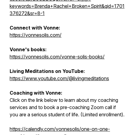
keywords=Brenda+Rachel+Broken+Spirit&qid=1701
376272&sr=8-1
Connect with Vonne:
https://vonnesolis.com/
Vonne's books:
https://vonnesolis.com/vonne-solis-books/
Living Meditations on YouTube:
https://www.youtube.com/@livingmeditations
Coaching with Vonne:
Click on the link below to learn about my coaching
services and to book a pre-coaching Zoom call if
you are a serious student of life. (Limited enrollment).
https://calendly.com/vonnesolis/one-on-one-