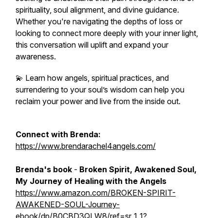
spirituality, soul alignment, and divine guidance.
Whether you're navigating the depths of loss or
looking to connect more deeply with your inner light,
this conversation will uplift and expand your
awareness.
💫 Learn how angels, spiritual practices, and
surrendering to your soul’s wisdom can help you
reclaim your power and live from the inside out.
Connect with Brenda:
https://www.brendarachel4angels.com/
Brenda's book
-
Broken Spirit, Awakened Soul,
My Journey of Healing with the Angels
https://www.amazon.com/BROKEN-SPIRIT-
AWAKENED-SOUL-Journey-
ebook/dp/B0CBD3QLW8/ref=sr_1_1?