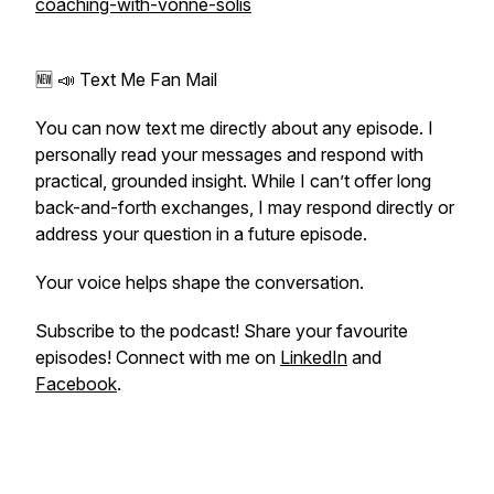
coaching-with-vonne-solis
🆕 📣 Text Me Fan Mail
You can now text me directly about any episode. I
personally read your messages and respond with
practical, grounded insight. While I can’t offer long
back-and-forth exchanges, I may respond directly or
address your question in a future episode.
Your voice helps shape the conversation.
Subscribe to the podcast! Share your favourite
episodes! Connect with me on
LinkedIn
and
Facebook
.