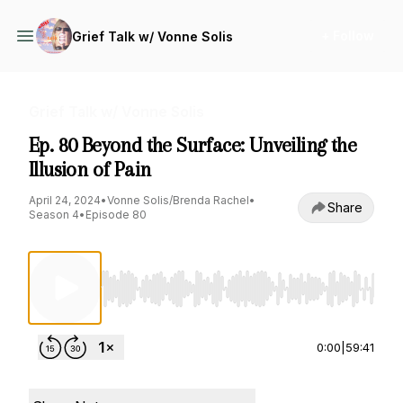
+ Follow
Grief Talk w/ Vonne Solis
Grief Talk w/ Vonne Solis
Ep. 80 Beyond the Surface: Unveiling the
Illusion of Pain
April 24, 2024
•
Vonne Solis/Brenda Rachel
•
Share
Season 4
•
Episode 80
Use Left/Right to seek, Home/End to jump to st
0:00
|
59:41