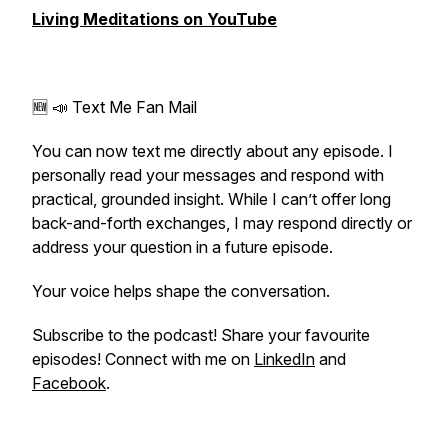
Living Meditations on YouTube
🆕 📣 Text Me Fan Mail
You can now text me directly about any episode. I
personally read your messages and respond with
practical, grounded insight. While I can’t offer long
back-and-forth exchanges, I may respond directly or
address your question in a future episode.
Your voice helps shape the conversation.
Subscribe to the podcast! Share your favourite
episodes! Connect with me on
LinkedIn
and
Facebook
.