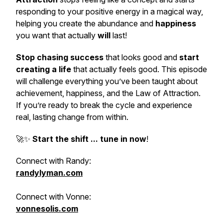
responding to your positive energy in a magical way,
helping you create the abundance and
happiness
you want that actually
will
last!
Stop chasing success
that looks good and
start
creating a life
that actually feels good. This episode
will challenge everything you’ve been taught about
achievement, happiness, and the Law of Attraction.
If you’re ready to break the cycle and experience
real, lasting change from within.
🚀✨
Start the shift ... tune in now
!
Connect with Randy:
randylyman.com
Connect with Vonne:
vonnesolis.com