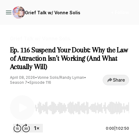
+ Follow
Grief Talk w/ Vonne Solis
Grief Talk w/ Vonne Solis
Ep. 116 Suspend Your Doubt: Why the Law
of Attraction Isn’t Working (And What
Actually Will)
April 08, 2026
•
Vonne Solis/Randy Lyman
•
Share
Season 7
•
Episode 116
Use Left/Right to seek, Home/End to jump to st
0:00
|
1:02:50