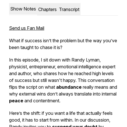
Show Notes
Chapters
Transcript
Send us Fan Mail
What if success isn’t the problem but the way you’ve
been taught to chase it is?
In this episode, I sit down with Randy Lyman,
physicist, entrepreneur, emotional intelligence expert
and author, who shares how he reached high levels
of success but still wasn't happy. This conversation
flips the script on what
abundance
really means and
why external wins don’t always translate into internal
peace
and contentment.
Here’s the shift: if you want a life that actually feels
good, it has to start from within. In our discussion,
Randy invites you to
suspend your doubt
by