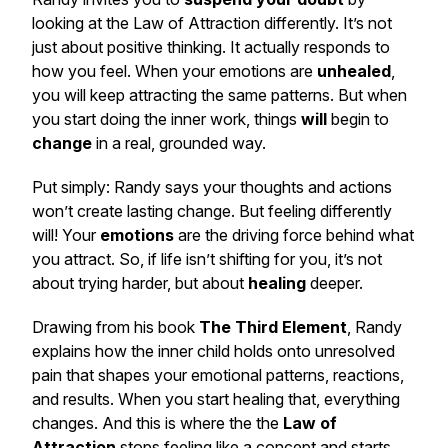
looking at the Law of Attraction differently. It’s not
just about positive thinking. It actually responds to
how you feel. When your emotions are
unhealed
,
you
will
keep attracting the same patterns. But when
you start doing the inner work, things
will
begin to
change
in a real, grounded way.
Put simply: Randy says your thoughts and actions
won’t create lasting change. But feeling differently
will! Your
emotions
are the driving force behind what
you attract. So, if life isn’t shifting for you, it’s not
about trying harder, but about
healing
deeper.
Drawing from his book
The Third Element
, Randy
explains how the inner child holds onto unresolved
pain that shapes your emotional patterns, reactions,
and results. When you start healing that, everything
changes. And this is where the the
Law of
Attraction
stops feeling like a concept and starts